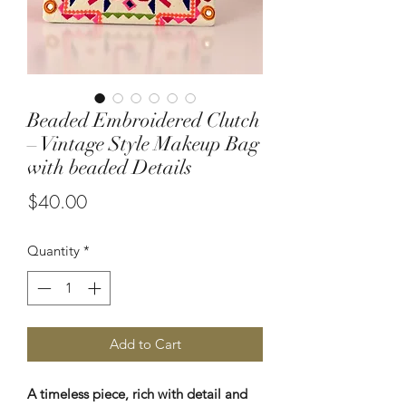
Beaded Embroidered Clutch
– Vintage Style Makeup Bag
with beaded Details
Price
$40.00
Quantity
*
Add to Cart
A timeless piece, rich with detail and