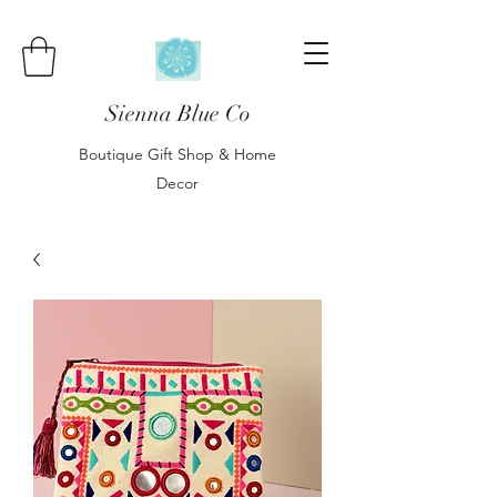
Sienna Blue Co
Boutique Gift Shop & Home
Decor