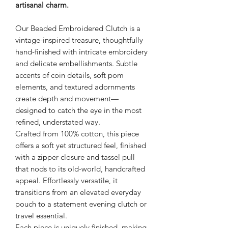
artisanal charm.
Our Beaded Embroidered Clutch is a
vintage-inspired treasure, thoughtfully
hand-finished with intricate embroidery
and delicate embellishments. Subtle
accents of coin details, soft pom
elements, and textured adornments
create depth and movement—
designed to catch the eye in the most
refined, understated way.
Crafted from 100% cotton, this piece
offers a soft yet structured feel, finished
with a zipper closure and tassel pull
that nods to its old-world, handcrafted
appeal. Effortlessly versatile, it
transitions from an elevated everyday
pouch to a statement evening clutch or
travel essential.
Each piece is uniquely finished, making