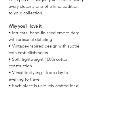
every clutch a one-of-a-kind addition
to your collection.
Why you’ll love it:
• Intricate, hand-finished embroidery
with artisanal detailing
• Vintage-inspired design with subtle
coin embellishments
• Soft, lightweight 100% cotton
construction
• Versatile styling—from day to
evening to travel
• Each piece is uniquely crafted for a
one-of-a-kind feel
Details:
• Size: 9” x 11”
• Zipper closure with tassel pull
• Lightweight with a soft, flexible