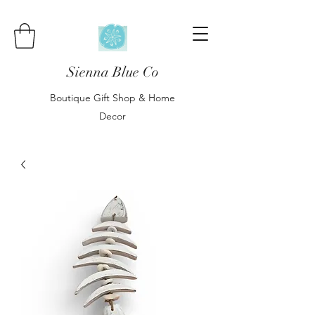
Sienna Blue Co
Boutique Gift Shop & Home
Decor