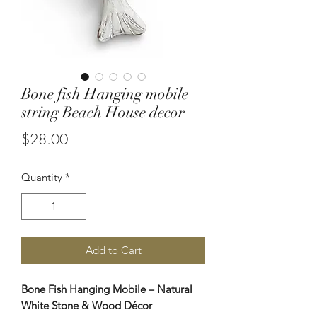
Bone fish Hanging mobile
string Beach House decor
Price
$28.00
Quantity
*
Add to Cart
Bone Fish Hanging Mobile – Natural
White Stone & Wood Décor