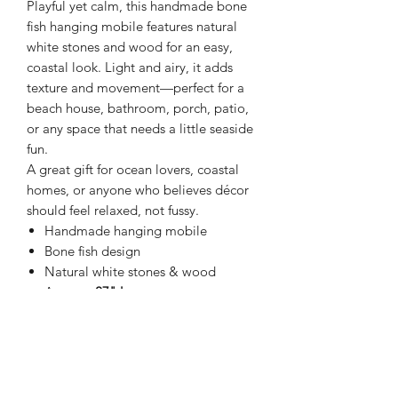
Playful yet calm, this handmade bone
fish hanging mobile features natural
white stones and wood for an easy,
coastal look. Light and airy, it adds
texture and movement—perfect for a
beach house, bathroom, porch, patio,
or any space that needs a little seaside
fun.
A great gift for ocean lovers, coastal
homes, or anyone who believes décor
should feel relaxed, not fussy.
Handmade hanging mobile
Bone fish design
Natural white stones & wood
Approx.
27" long
Lightweight & easy to hang
Indoor or covered outdoor use
Beachy, simple, and full of charm—
because not everything needs to be
serious 🐟