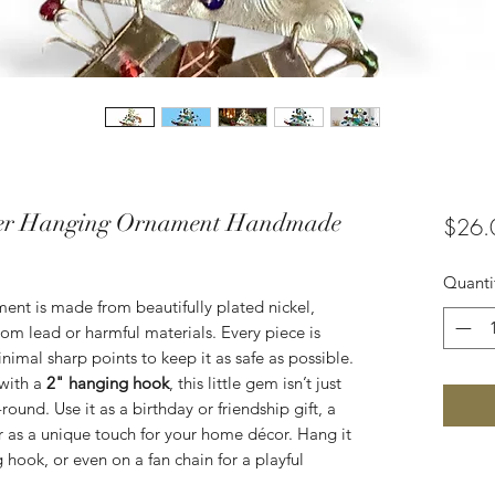
per Hanging Ornament Handmade
$26.
Quanti
ent is made from beautifully plated nickel,
om lead or harmful materials. Every piece is
mal sharp points to keep it as safe as possible.
with a
2" hanging hook
, this little gem isn’t just
-round. Use it as a birthday or friendship gift, a
or as a unique touch for your home décor. Hang it
 hook, or even on a fan chain for a playful