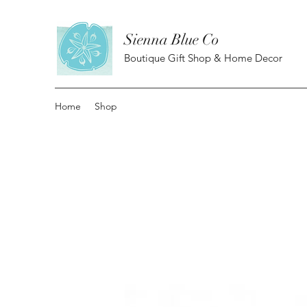
Sienna Blue Co
Boutique Gift Shop & Home Decor
Home
Shop