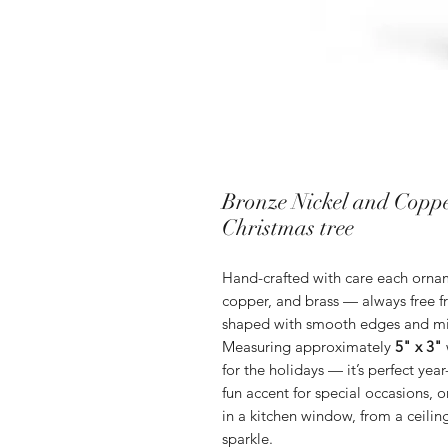
Bronze Nickel and Cop
Christmas tree
Hand-crafted with care each ornam
copper, and brass — always free fr
shaped with smooth edges and mini
Measuring approximately
5" x 3"
for the holidays — it’s perfect year
fun accent for special occasions, 
in a kitchen window, from a ceiling
sparkle.