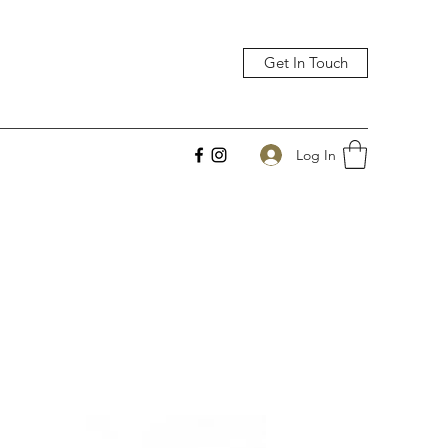
Get In Touch
Log In