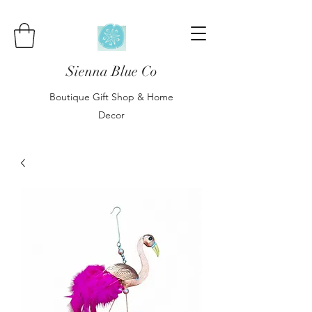
Sienna Blue Co
Boutique Gift Shop & Home
Decor