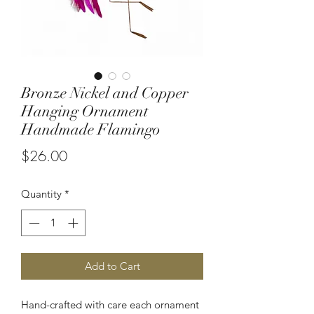
Bronze Nickel and Copper
Hanging Ornament
Handmade Flamingo
Price
$26.00
Quantity
*
Add to Cart
Hand-crafted with care each ornament