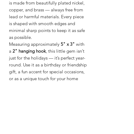
is made from beautifully plated nickel,
copper, and brass — always free from
lead or harmful materials. Every piece
is shaped with smooth edges and
minimal sharp points to keep it as safe
as possible.
Measuring approximately
5" x 3"
with
a
2" hanging hook
, this little gem isn’t
just for the holidays — it’s perfect year-
round. Use it as a birthday or friendship
gift, a fun accent for special occasions,
or as a unique touch for your home
décor. Hang it in a kitchen window,
from a ceiling hook, or even on a fan
chain for a playful sparkle.
Made in Thailand
FREE SHIPPING