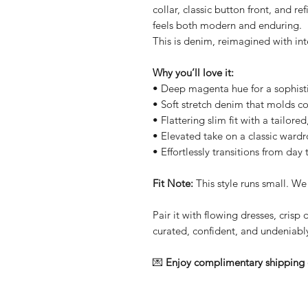
collar, classic button front, and r
feels both modern and enduring.
This is denim, reimagined with int
Why you’ll love it:
• Deep magenta hue for a sophisti
• Soft stretch denim that molds c
• Flattering slim fit with a tailore
• Elevated take on a classic ward
• Effortlessly transitions from day
Fit Note:
This style runs small. We
Pair it with flowing dresses, crisp 
curated, confident, and undeniably
💌
Enjoy complimentary shipping 