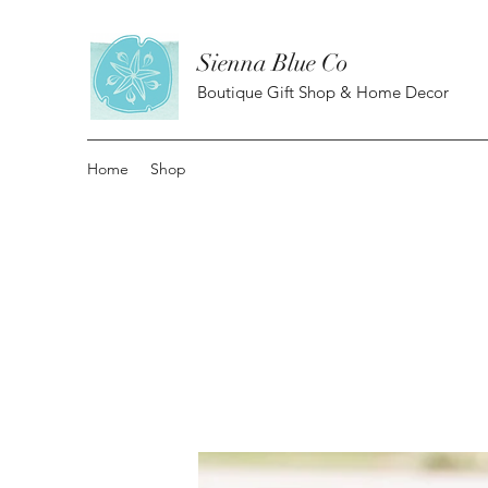
Sienna Blue Co
Boutique Gift Shop & Home Decor
Home
Shop