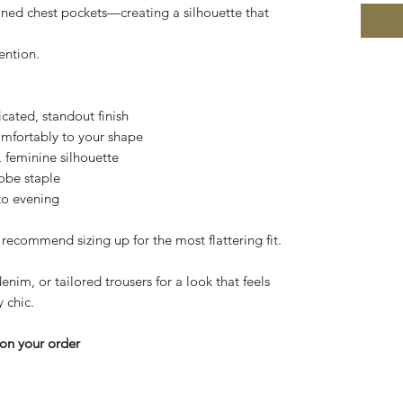
efined chest pockets—creating a silhouette that
ention.
cated, standout finish
omfortably to your shape
d, feminine silhouette
robe staple
 to evening
 recommend sizing up for the most flattering fit.
denim, or tailored trousers for a look that feels
 chic.
on your order