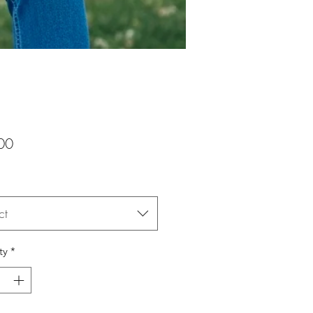
Price
00
ct
ty
*