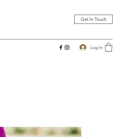
Get In Touch
Log In