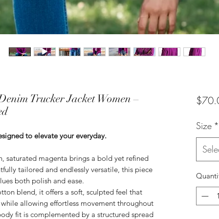
Denim Trucker Jacket Women –
$70.
ed
Size
*
esigned to elevate your everyday.
Sele
h, saturated magenta brings a bold yet refined
fully tailored and endlessly versatile, this piece
Quanti
lues both polish and ease.
on blend, it offers a soft, sculpted feel that
e while allowing effortless movement throughout
-body fit is complemented by a structured spread