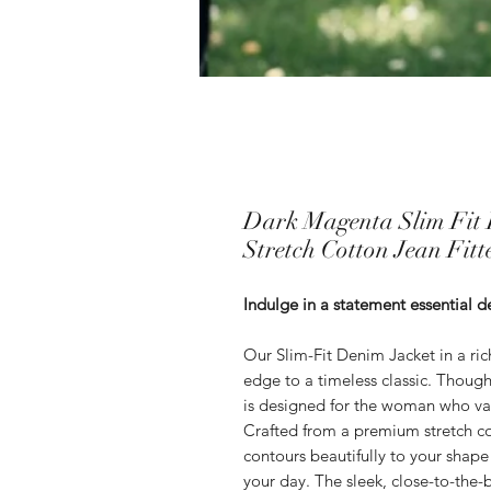
Dark Magenta Slim Fit 
Stretch Cotton Jean Fitt
Indulge in a statement essential d
Our Slim-Fit Denim Jacket in a ric
edge to a timeless classic. Thought
is designed for the woman who va
Crafted from a premium stretch cott
contours beautifully to your shap
your day. The sleek, close-to-the