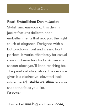
Add to Cart
Pearl-Embellished Denim Jacket
Stylish and easygoing, this denim
jacket features delicate pearl
embellishments that add just the right
touch of elegance. Designed with a
button-down front and classic front
pockets, it works effortlessly for casual
days or dressed-up looks. A true all-
season piece you’ll keep reaching for.
The pearl detailing along the neckline
gives it a distinctive, elevated look,
while the
adjustable waistline
lets you
shape the fit as you like.
Fit note :
This jacket
runs big
and has a
loose,