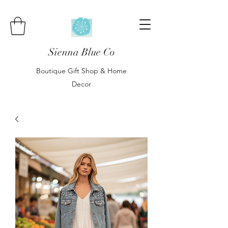
Sienna Blue Co
Boutique Gift Shop & Home
Decor