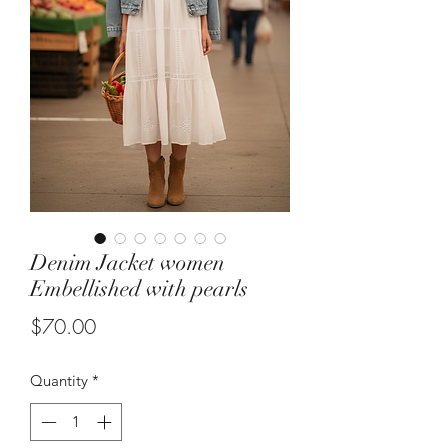
Denim Jacket women
Embellished with pearls
Price
$70.00
Quantity
*