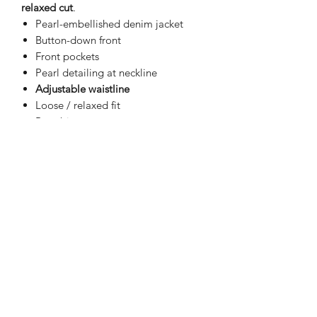
relaxed cut
.
Pearl-embellished denim jacket
Button-down front
Front pockets
Pearl detailing at neckline
Adjustable waistline
Loose / relaxed fit
Runs big
Width:
18"
Length:
21"
(measured from
shoulder down)
Cotton material
Casual to dressy
All-season wear
Effortless denim with a polished twist
— easy, flattering, and different in the
best way.