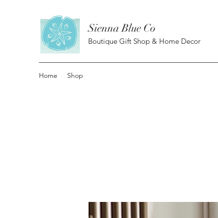
Sienna Blue Co
Boutique Gift Shop & Home Decor
Home
Shop