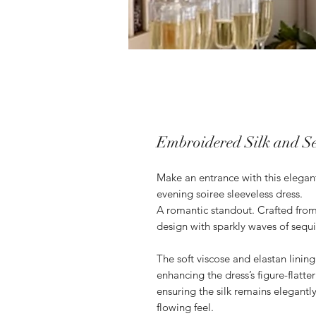
Embroidered Silk and S
Make an entrance with this elegan
evening soiree sleeveless dress.
A romantic standout. Crafted from 
design with sparkly waves of sequ
The soft viscose and elastan lining 
enhancing the dress’s figure-flatte
ensuring the silk remains elegant
flowing feel.