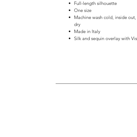
Full-length silhouette
One size
Machine wash cold, inside out, d
dry
Made in Italy
Silk and sequin overlay with Vi