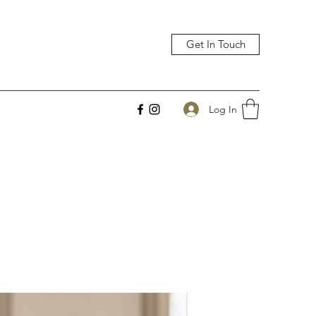
Get In Touch
Log In