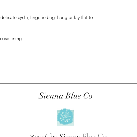
elicate cycle, lingerie bag; hang or lay flat to
scose lining
Sienna Blue Co
©2026 by Sienna Blue Co.