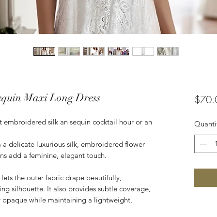
equin Maxi Long Dress
$70.
t embroidered silk an sequin cocktail hour or an
Quanti
a delicate luxurious silk, embroidered flower
ins add a feminine, elegant touch.
lets the outer fabric drape beautifully,
ring silhouette. It also provides subtle coverage,
ly opaque while maintaining a lightweight,