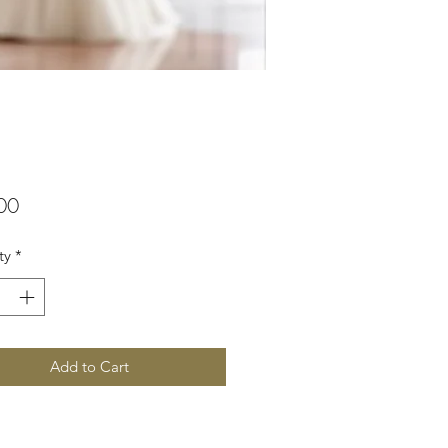
Price
00
ty
*
Add to Cart