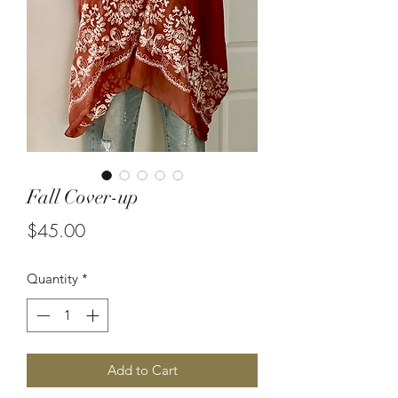
Fall Cover-up
Price
$45.00
Quantity
*
Add to Cart