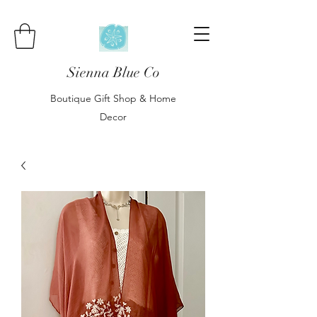
Sienna Blue Co
Boutique Gift Shop & Home
Decor