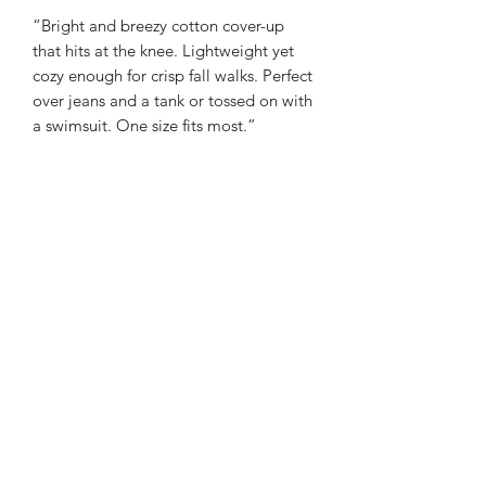
“Bright and breezy cotton cover-up
that hits at the knee. Lightweight yet
cozy enough for crisp fall walks. Perfect
over jeans and a tank or tossed on with
a swimsuit. One size fits most.”
100% viscose
Made in India
Sienna Blue Co
©2026 by Sienna Blue Co.