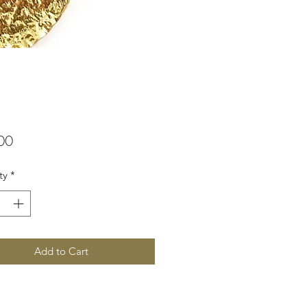
Price
00
ty
*
Add to Cart