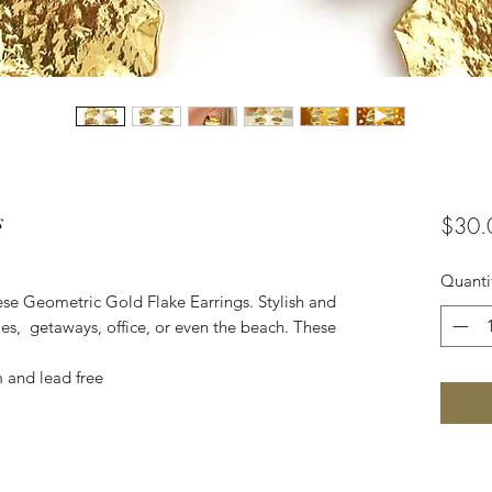
s
$30.
Quanti
se Geometric Gold Flake Earrings. Stylish and
ties, getaways, office, or even the beach. These
m and lead free