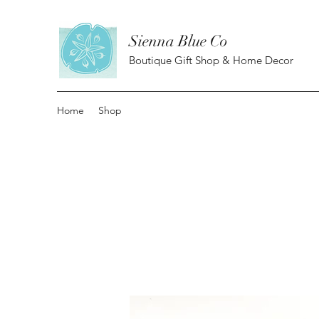
Sienna Blue Co
Boutique Gift Shop & Home Decor
Home
Shop