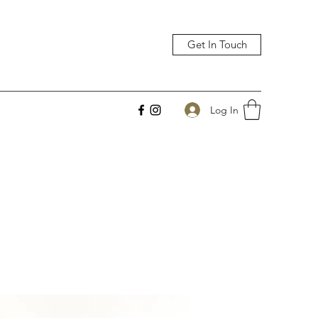
Get In Touch
Log In