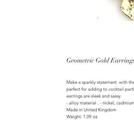
Geometric Gold Earring
Make a sparkly statement with the
perfect for adding to cocktail par
earrings are sleek and sassy.
- alloy material . - nickel, cadmiu
Made in United Kingdom
Weight: 1.09 oz