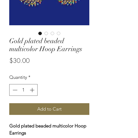
Gold plated beaded
multicolor Hoop Earrings
Price
$30.00
Quantity
*
Add to Cart
Gold plated beaded multicolor Hoop
Earrings