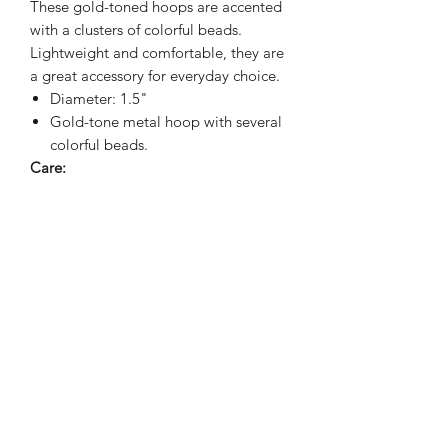
These gold-toned hoops are accented
with a clusters of colorful beads.
Lightweight and comfortable, they are
a great accessory for everyday choice.
Diameter: 1.5"
Gold-tone metal hoop with several
colorful beads.
Care:
To keep the gold looking best avoid
water, perfumes, or harsh chemicals.
Wipe gently with soft cloth
Sienna Blue Co