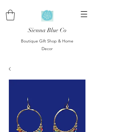
Sienna Blue Co
Boutique Gift Shop & Home
Decor