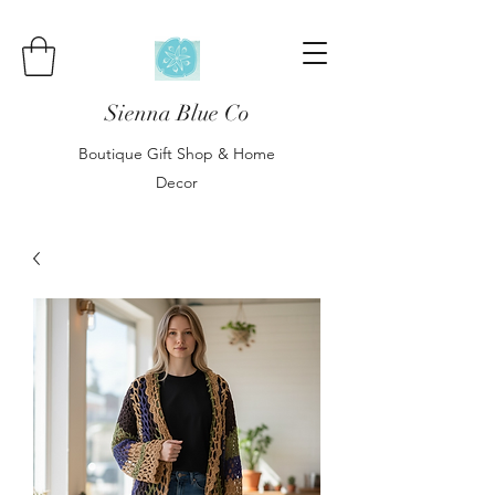
Sienna Blue Co
Boutique Gift Shop & Home
Decor