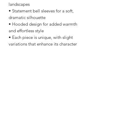
landscapes
• Statement bell sleeves for a soft,
dramatic silhouette
• Hooded design for added warmth
and effortless style
• Each piece is unique, with slight
variations that enhance its character
Fit & Details:
• Relaxed, open-front silhouette
• Size: Medium
• Length: 45"
• Sleeve length: 18"
• Weight: 1.1 lbs
• Made in Turkey
Layer it over a flowing dress, denim, or
elevated basics for a look that feels
grounded, distinctive, and effortlessly