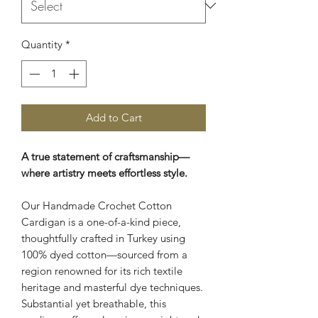
Quantity
*
Add to Cart
A true statement of craftsmanship—
where artistry meets effortless style.
Our Handmade Crochet Cotton
Cardigan is a one-of-a-kind piece,
thoughtfully crafted in Turkey using
100% dyed cotton—sourced from a
region renowned for its rich textile
heritage and masterful dye techniques.
Substantial yet breathable, this