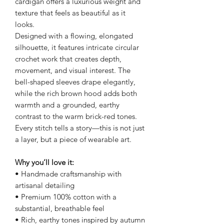
cardigan offers a luxurious weight and
texture that feels as beautiful as it
looks.
Designed with a flowing, elongated
silhouette, it features intricate circular
crochet work that creates depth,
movement, and visual interest. The
bell-shaped sleeves drape elegantly,
while the rich brown hood adds both
warmth and a grounded, earthy
contrast to the warm brick-red tones.
Every stitch tells a story—this is not just
a layer, but a piece of wearable art.
Why you’ll love it:
• Handmade craftsmanship with
artisanal detailing
• Premium 100% cotton with a
substantial, breathable feel
• Rich, earthy tones inspired by autumn