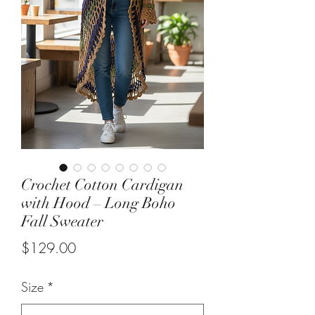
Crochet Cotton Cardigan
with Hood – Long Boho
Fall Sweater
Price
$129.00
Size
*