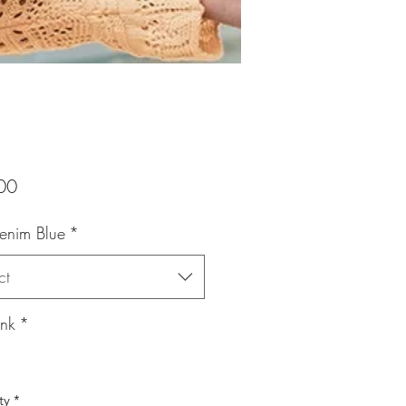
Price
00
Denim Blue
*
ct
ink
*
ty
*