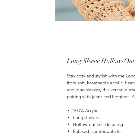
Long Sleeve Hollow-Out
Stay cozy and stylish with the Lo
from soft, breathable acrylic. Featu
and long sleeves, this versatile smo
pairing with jeans and leggings. Av
100% Acrylic
Long sleeves
Hollow-out knit detailing
Relaxed, comfortable fit