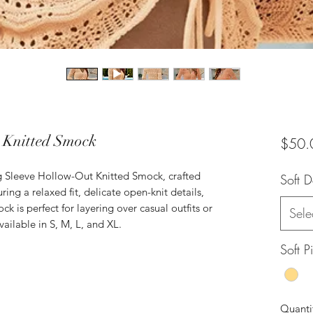
 Knitted Smock
$50.
ng Sleeve Hollow-Out Knitted Smock, crafted
Soft 
ring a relaxed fit, delicate open-knit details,
ck is perfect for layering over casual outfits or
Sele
ailable in S, M, L, and XL.
Soft P
Quanti