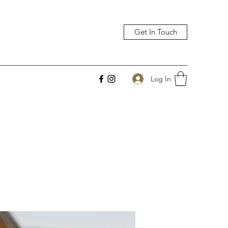
Get In Touch
Log In