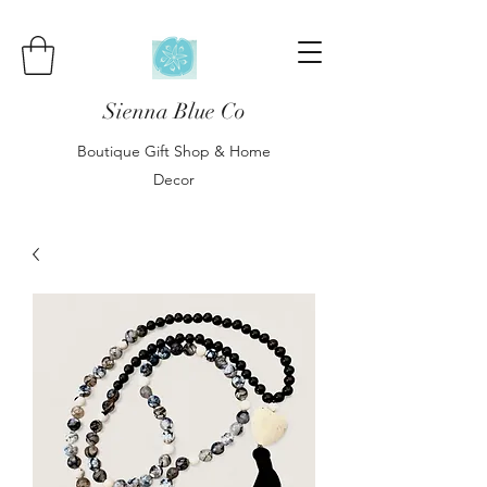
Sienna Blue Co
Boutique Gift Shop & Home
Decor