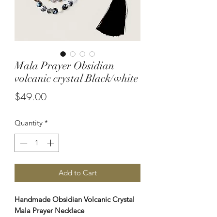
Mala Prayer Obsidian
volcanic crystal Black/white
Price
$49.00
Quantity
*
Add to Cart
Handmade Obsidian Volcanic Crystal
Mala Prayer Necklace