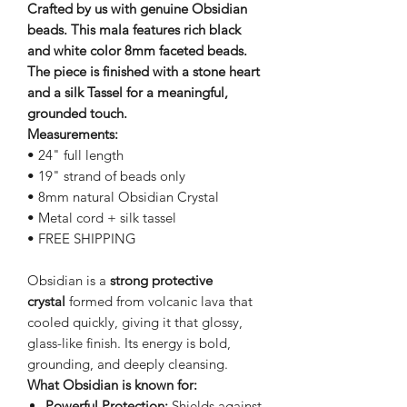
Crafted by us with genuine Obsidian
beads. This mala features rich black
and white color 8mm faceted beads.
The piece is finished with a stone heart
and a silk Tassel for a meaningful,
grounded touch.
Measurements:
• 24" full length
• 19" strand of beads only
• 8mm natural Obsidian Crystal
• Metal cord + silk tassel
• FREE SHIPPING
Obsidian is a
strong protective
crystal
formed from volcanic lava that
cooled quickly, giving it that glossy,
glass-like finish. Its energy is bold,
grounding, and deeply cleansing.
What Obsidian is known for:
Powerful Protection:
Shields against