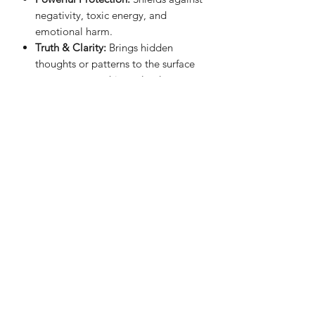
negativity, toxic energy, and
emotional harm.
Truth & Clarity:
Brings hidden
thoughts or patterns to the surface
so you can see things clearly.
Emotional Detox:
Helps release old
baggage, past wounds, or heavy
feelings you’re carrying around.
Grounding:
Keeps your energy
steady and anchored—great for
anxiety or scattered thoughts.
Strength & Confidence:
Encourages
personal power, boundaries, and
courage.
Sienna Blue Co