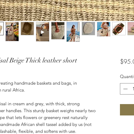
al Beige Thick leather short
$95.
Quanti
creating handmade baskets and bags, in
 rural Africa.
l in cream and grey, with thick, strong
r handles. This sturdy basket weighs nearly two
e that lets flowers or greenery rest naturally
 handmade African shell tassel added by us (not
Washable, flexible, and softens with use.