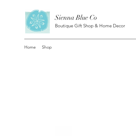
Sienna Blue Co
Boutique Gift Shop & Home Decor
Home
Shop