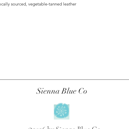
ocally sourced, vegetable-tanned leather
Sienna Blue Co