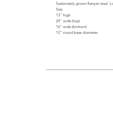
Sustainably grown Kenyan sisal. L
Size
13" high
24" wide (top)
16" wide (bottom)
12" round base diameter