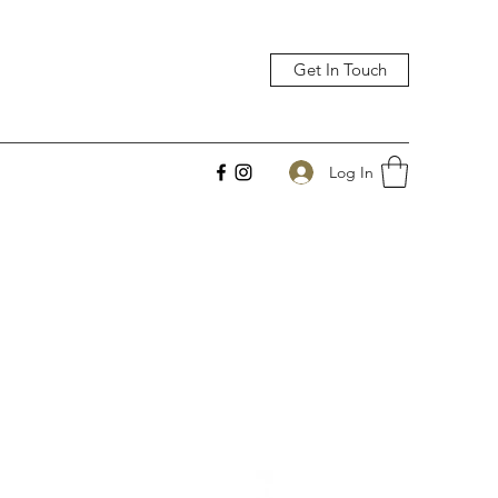
Get In Touch
Log In