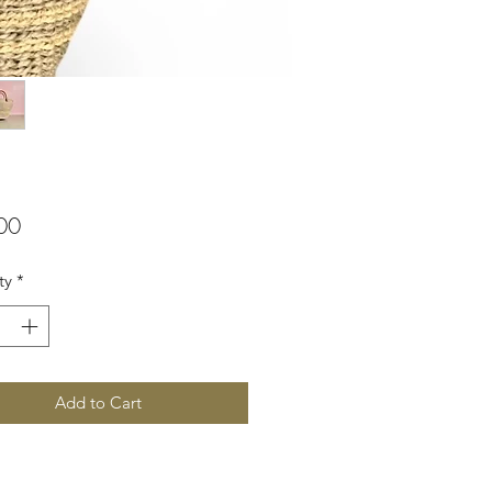
Price
00
ty
*
Add to Cart