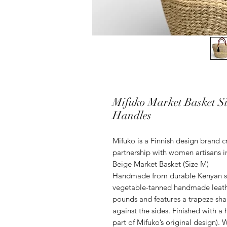
Mifuko Market Basket Sis
Handles
Mifuko is a Finnish design brand 
partnership with women artisans in
Beige Market Basket (Size M)
Handmade from durable Kenyan sisa
vegetable-tanned handmade leathe
pounds and features a trapeze shap
against the sides. Finished with a
part of Mifuko’s original design). 