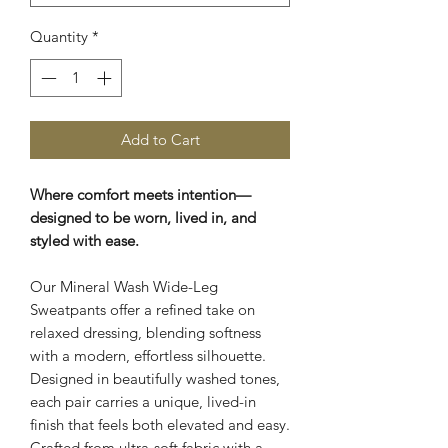
Quantity
*
Add to Cart
Where comfort meets intention—
designed to be worn, lived in, and
styled with ease.
Our Mineral Wash Wide-Leg
Sweatpants offer a refined take on
relaxed dressing, blending softness
with a modern, effortless silhouette.
Designed in beautifully washed tones,
each pair carries a unique, lived-in
finish that feels both elevated and easy.
Crafted from ultra-soft fabric with a