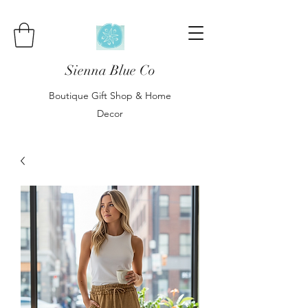
Sienna Blue Co
Boutique Gift Shop & Home
Decor