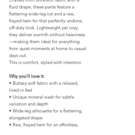
fluid drape, these pants feature a
flattering wide-leg cut and a raw,
frayed hem for that perfectly undone,
off-duty look. Lightweight yet cozy,
they deliver warmth without heaviness
—making them ideal for everything
from quiet moments at home to casual
days out.
This is comfort, styled with intention.
Why you’ll love it:
• Buttery-soft fabric with a relaxed,
lived-in feel
• Unique mineral wash for subtle
variation and depth
• Wide-leg silhouette for a flattering,
elongated shape
• Raw, frayed hem for an effortless,
modern edge