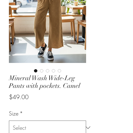
Mineral Wash Wide-Leg
Pants with pockets. Camel
Price
$49.00
Size
*