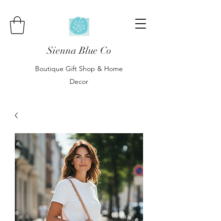
Sienna Blue Co
Boutique Gift Shop & Home
Decor