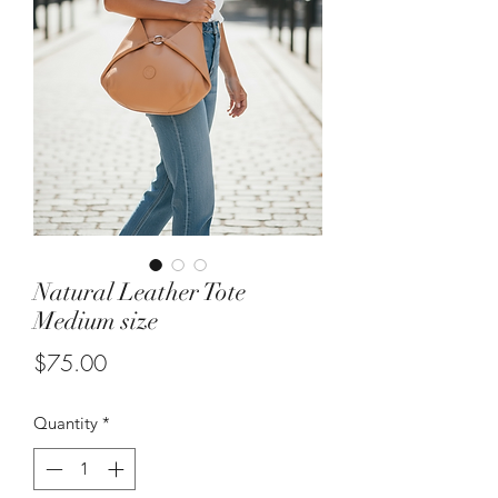
Natural Leather Tote
Medium size
Price
$75.00
Quantity
*