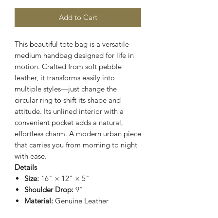
Add to Cart
This beautiful tote bag is a versatile
medium handbag designed for life in
motion. Crafted from soft pebble
leather, it transforms easily into
multiple styles—just change the
circular ring to shift its shape and
attitude. Its unlined interior with a
convenient pocket adds a natural,
effortless charm. A modern urban piece
that carries you from morning to night
with ease.
Details
Size:
16" × 12" × 5"
Shoulder Drop:
9"
Material:
Genuine Leather
Interior:
Unlined with 1 pocket