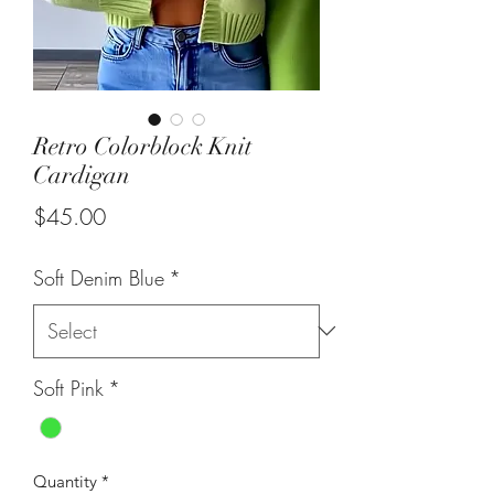
Retro Colorblock Knit
Cardigan
Price
$45.00
Soft Denim Blue
*
Soft Pink
*
Quantity
*