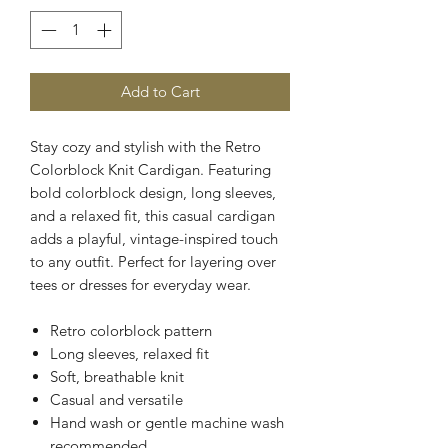
Add to Cart
Stay cozy and stylish with the Retro
Colorblock Knit Cardigan. Featuring
bold colorblock design, long sleeves,
and a relaxed fit, this casual cardigan
adds a playful, vintage-inspired touch
to any outfit. Perfect for layering over
tees or dresses for everyday wear.
Retro colorblock pattern
Long sleeves, relaxed fit
Soft, breathable knit
Casual and versatile
Hand wash or gentle machine wash
recommended