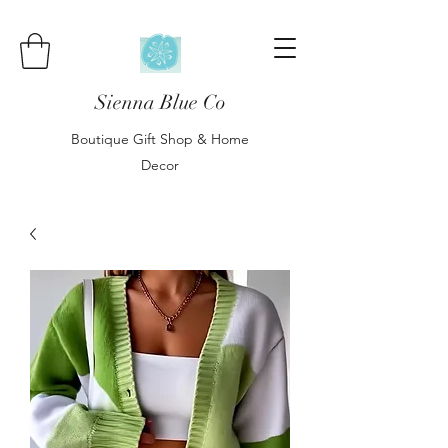
Sienna Blue Co
Boutique Gift Shop & Home
Decor