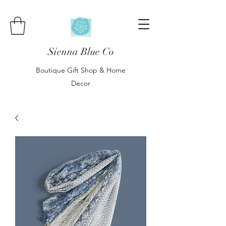
Sienna Blue Co
Boutique Gift Shop & Home
Decor