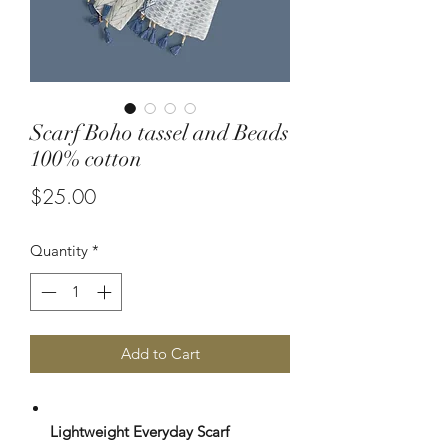
Scarf Boho tassel and Beads
100% cotton
Price
$25.00
Quantity
*
Add to Cart
Lightweight Everyday Scarf