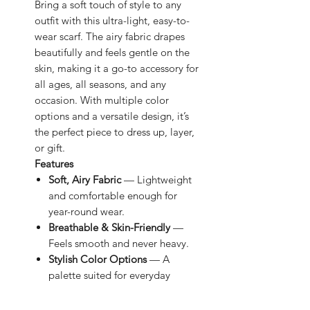
Bring a soft touch of style to any
outfit with this ultra-light, easy-to-
wear scarf. The airy fabric drapes
beautifully and feels gentle on the
skin, making it a go-to accessory for
all ages, all seasons, and any
occasion. With multiple color
options and a versatile design, it’s
the perfect piece to dress up, layer,
or gift.
Features
Soft, Airy Fabric
— Lightweight
and comfortable enough for
year-round wear.
Breathable & Skin-Friendly
—
Feels smooth and never heavy.
Stylish Color Options
— A
palette suited for everyday
outfits.
Effortless Styling
— Wrap it,