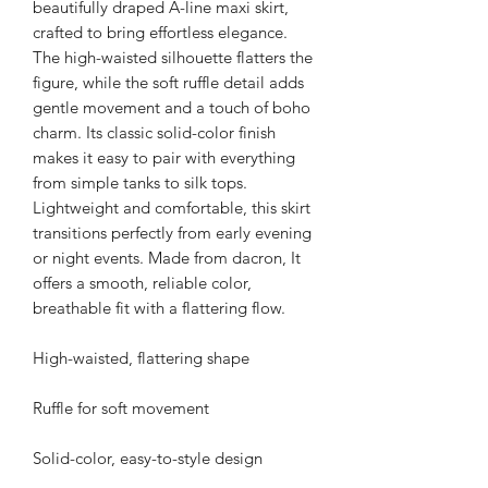
beautifully draped A-line maxi skirt,
crafted to bring effortless elegance.
The high-waisted silhouette flatters the
figure, while the soft ruffle detail adds
gentle movement and a touch of boho
charm. Its classic solid-color finish
makes it easy to pair with everything
from simple tanks to silk tops.
Lightweight and comfortable, this skirt
transitions perfectly from early evening
or night events. Made from dacron, It
offers a smooth, reliable color,
breathable fit with a flattering flow.
High-waisted, flattering shape
Ruffle for soft movement
Solid-color, easy-to-style design