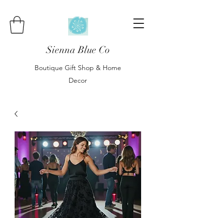
Sienna Blue Co
Boutique Gift Shop & Home
Decor