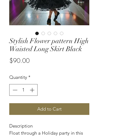
Stylish Flower pattern High
Waisted Long Skirt Black
Price
$90.00
Quantity
*
Add to Cart
Description
Float through a Holiday party in this