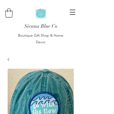
Sienna Blue Co
Boutique Gift Shop & Home
Decor