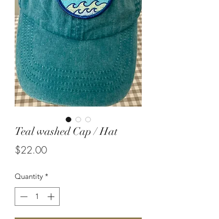
Teal washed Cap / Hat
Price
$22.00
Quantity
*