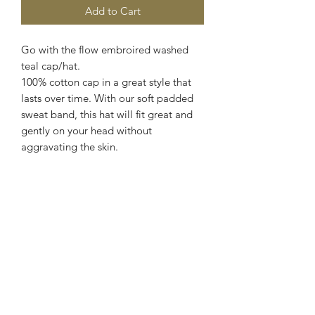
Add to Cart
Go with the flow embroired washed
teal cap/hat.
100% cotton cap in a great style that
lasts over time. With our soft padded
sweat band, this hat will fit great and
gently on your head without
aggravating the skin.
Features Adjustable Size Buckle Strap,
Soft inner sweat band lining.
Size is Adjustable for Adult Women.
Sienna Blue Co