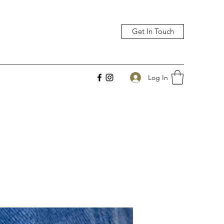
Get In Touch
Log In