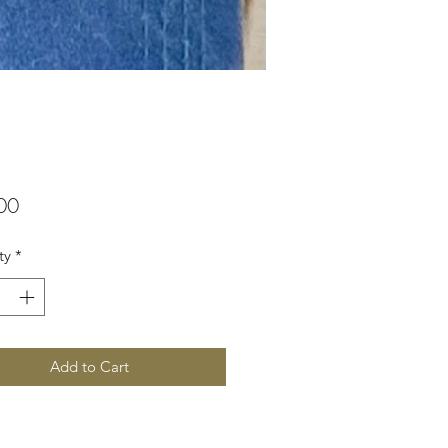
Price
00
ty
*
Add to Cart