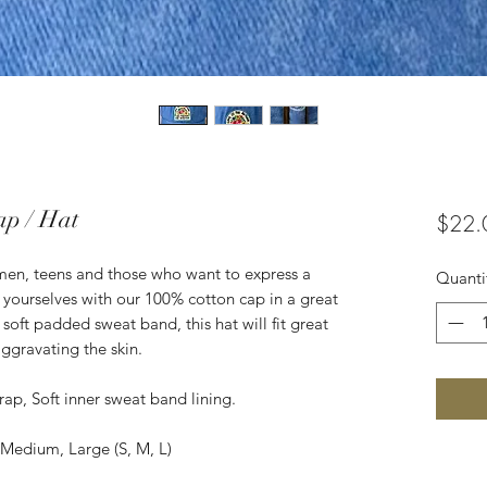
ap / Hat
$22.
women, teens and those who want to express a
Quanti
ss yourselves with our 100% cotton cap in a great
r soft padded sweat band, this hat will fit great
ggravating the skin.
rap, Soft inner sweat band lining.
, Medium, Large (S, M, L)