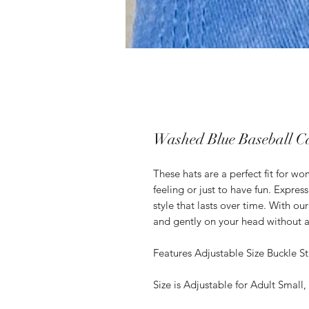
Washed Blue Baseball C
These hats are a perfect fit for 
feeling or just to have fun. Expre
style that lasts over time. With ou
and gently on your head without a
Features Adjustable Size Buckle St
Size is Adjustable for Adult Small