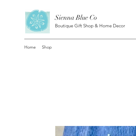
Sienna Blue Co
Boutique Gift Shop & Home Decor
Home
Shop