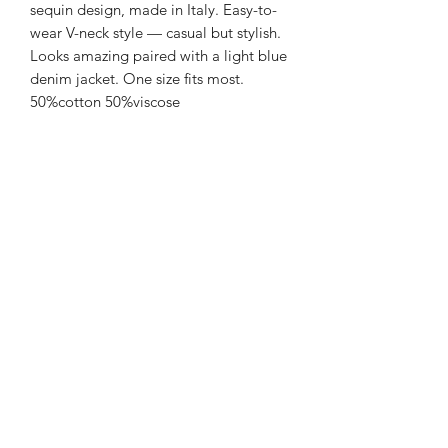
sequin design, made in Italy. Easy-to-
wear V-neck style — casual but stylish.
Looks amazing paired with a light blue
denim jacket. One size fits most.
50%cotton 50%viscose
Hand wash
FREE SHIPPING
Sienna Blue Co
©2026 by Sienna Blue Co.