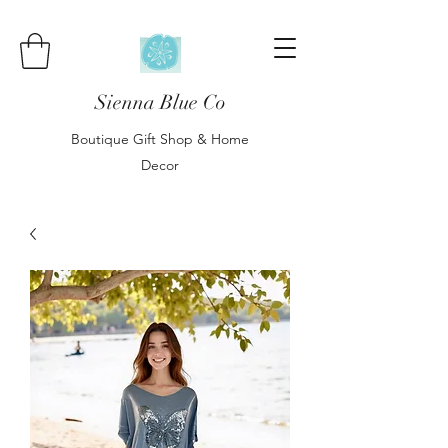
Sienna Blue Co
Boutique Gift Shop & Home
Decor