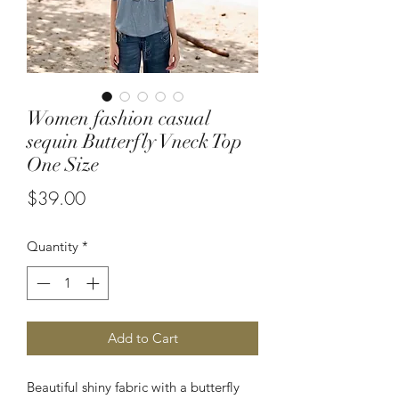
Women fashion casual
sequin Butterfly Vneck Top
One Size
Price
$39.00
Quantity
*
Add to Cart
Beautiful shiny fabric with a butterfly