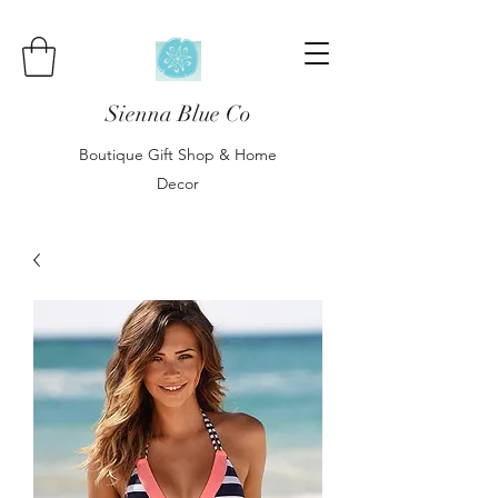
Sienna Blue Co
Boutique Gift Shop & Home
Decor