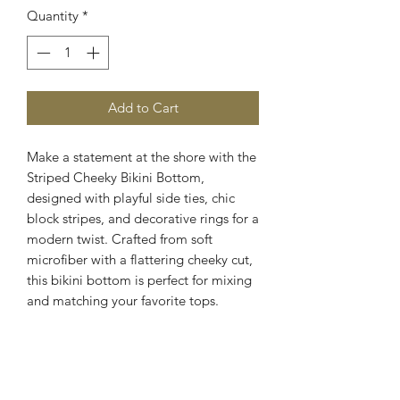
Quantity
*
Add to Cart
Make a statement at the shore with the
Striped Cheeky Bikini Bottom,
designed with playful side ties, chic
block stripes, and decorative rings for a
modern twist. Crafted from soft
microfiber with a flattering cheeky cut,
this bikini bottom is perfect for mixing
and matching your favorite tops.
Cheeky coverage
Adjustable side ties
Decorative ring accents