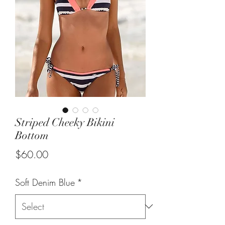
Striped Cheeky Bikini
Bottom
Price
$60.00
Soft Denim Blue
*